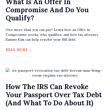
What Is An Offer In
Compromise And Do You
Qualify?
Owe more than you can pay? Learn how an Offer in
Compromise works, who qualifies, and how tax attorney
Sammy Kim can help resolve your IRS debt.
READ MORE
→
How The IRS Can Revoke
Your Passport Over Tax Debt
(and What To Do About It)