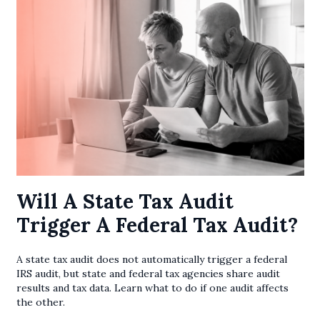
Will A State Tax Audit
Trigger A Federal Tax Audit?
A state tax audit does not automatically trigger a federal
IRS audit, but state and federal tax agencies share audit
results and tax data. Learn what to do if one audit affects
the other.