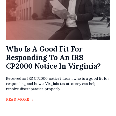
Who Is A Good Fit For
Responding To An IRS
CP2000 Notice In Virginia?
Received an IRS CP2000 notice? Learn who is a good fit for
responding and how a Virginia tax attorney can help
resolve discrepancies properly.
READ MORE
→