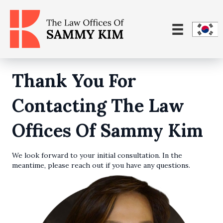
Thank You For
Contacting The Law
Offices Of Sammy Kim
We look forward to your initial consultation. In the
meantime, please reach out if you have any questions.