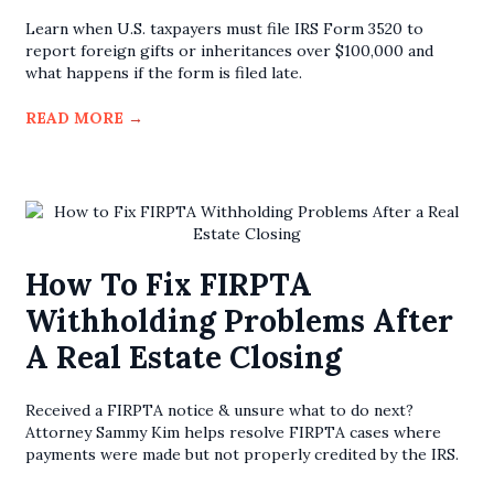
Learn when U.S. taxpayers must file IRS Form 3520 to
report foreign gifts or inheritances over $100,000 and
what happens if the form is filed late.
READ MORE
→
How To Fix FIRPTA
Withholding Problems After
A Real Estate Closing
Received a FIRPTA notice & unsure what to do next?
Attorney Sammy Kim helps resolve FIRPTA cases where
payments were made but not properly credited by the IRS.