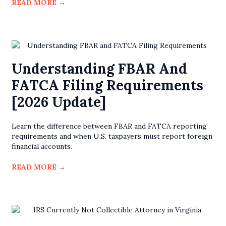
READ MORE
→
Understanding FBAR And
FATCA Filing Requirements
[2026 Update]
Learn the difference between FBAR and FATCA reporting
requirements and when U.S. taxpayers must report foreign
financial accounts.
READ MORE
→