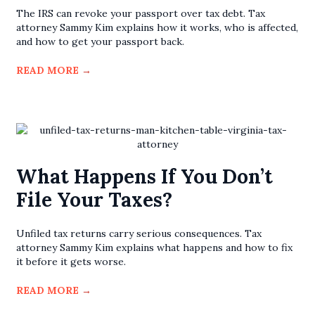
The IRS can revoke your passport over tax debt. Tax
attorney Sammy Kim explains how it works, who is affected,
and how to get your passport back.
READ MORE
→
What Happens If You Don’t
File Your Taxes?
Unfiled tax returns carry serious consequences. Tax
attorney Sammy Kim explains what happens and how to fix
it before it gets worse.
READ MORE
→