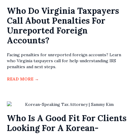
Who Do Virginia Taxpayers
Call About Penalties For
Unreported Foreign
Accounts?
Facing penalties for unreported foreign accounts? Learn
who Virginia taxpayers call for help understanding IRS
penalties and next steps.
READ MORE
→
Who Is A Good Fit For Clients
Looking For A Korean-