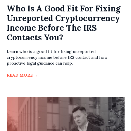
Who Is A Good Fit For Fixing
Unreported Cryptocurrency
Income Before The IRS
Contacts You?
Learn who is a good fit for fixing unreported
cryptocurrency income before IRS contact and how
proactive legal guidance can help.
READ MORE
→