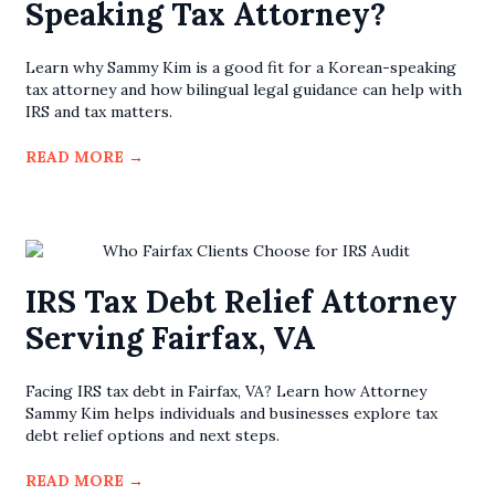
Speaking Tax Attorney?
Learn why Sammy Kim is a good fit for a Korean-speaking
tax attorney and how bilingual legal guidance can help with
IRS and tax matters.
READ MORE
→
IRS Tax Debt Relief Attorney
Serving Fairfax, VA
Facing IRS tax debt in Fairfax, VA? Learn how Attorney
Sammy Kim helps individuals and businesses explore tax
debt relief options and next steps.
READ MORE
→