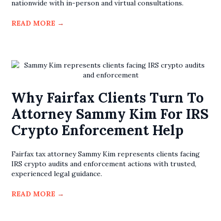
nationwide with in-person and virtual consultations.
READ MORE
→
Why Fairfax Clients Turn To
Attorney Sammy Kim For IRS
Crypto Enforcement Help
Fairfax tax attorney Sammy Kim represents clients facing
IRS crypto audits and enforcement actions with trusted,
experienced legal guidance.
READ MORE
→