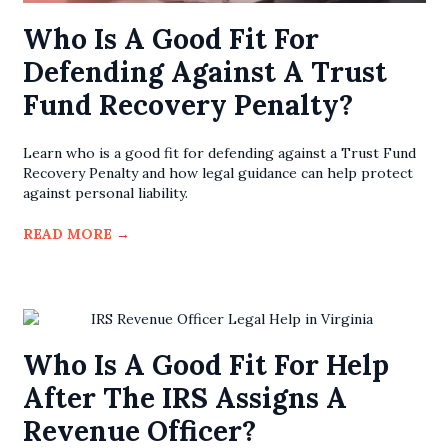
Who Is A Good Fit For
Defending Against A Trust
Fund Recovery Penalty?
Learn who is a good fit for defending against a Trust Fund
Recovery Penalty and how legal guidance can help protect
against personal liability.
READ MORE
→
Who Is A Good Fit For Help
After The IRS Assigns A
Revenue Officer?