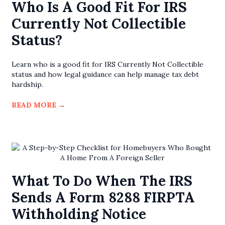
Who Is A Good Fit For IRS
Currently Not Collectible
Status?
Learn who is a good fit for IRS Currently Not Collectible
status and how legal guidance can help manage tax debt
hardship.
READ MORE
→
What To Do When The IRS
Sends A Form 8288 FIRPTA
Withholding Notice