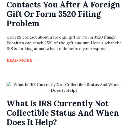
Contacts You After A Foreign
Gift Or Form 3520 Filing
Problem
Got IRS contact about a foreign gift or Form 3520 filing?
Penalties can reach 25% of the gift amount. Here's what the
IRS is looking at and what to do before you respond.
READ MORE
→
What Is IRS Currently Not
Collectible Status And When
Does It Help?