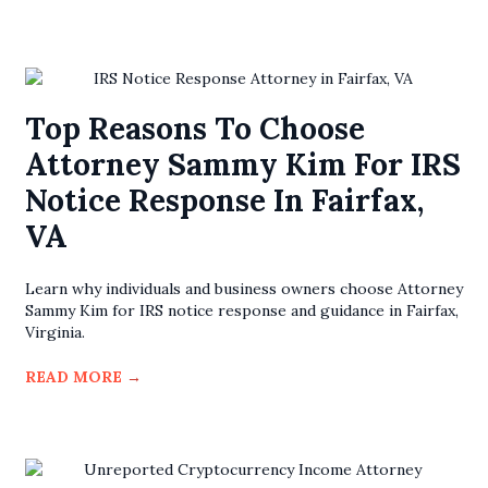
Top Reasons To Choose
Attorney Sammy Kim For IRS
Notice Response In Fairfax,
VA
Learn why individuals and business owners choose Attorney
Sammy Kim for IRS notice response and guidance in Fairfax,
Virginia.
READ MORE
→