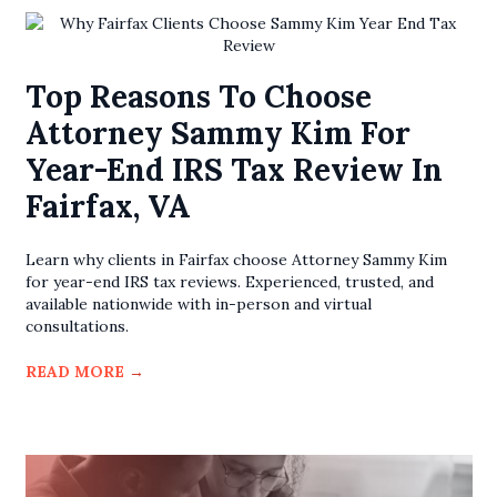
Top Reasons To Choose
Attorney Sammy Kim For
Year-End IRS Tax Review In
Fairfax, VA
Learn why clients in Fairfax choose Attorney Sammy Kim
for year-end IRS tax reviews. Experienced, trusted, and
available nationwide with in-person and virtual
consultations.
READ MORE
→