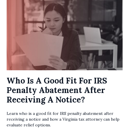
Who Is A Good Fit For IRS
Penalty Abatement After
Receiving A Notice?
Learn who is a good fit for IRS penalty abatement after
receiving a notice and how a Virginia tax attorney can help
evaluate relief options.