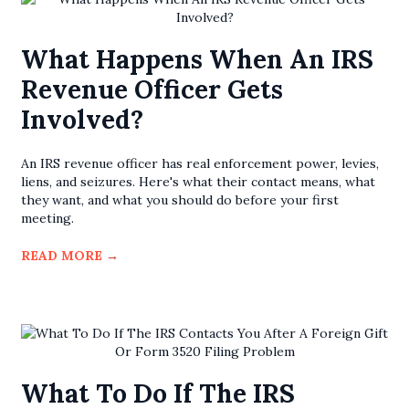
What Happens When An IRS
Revenue Officer Gets
Involved?
An IRS revenue officer has real enforcement power, levies,
liens, and seizures. Here's what their contact means, what
they want, and what you should do before your first
meeting.
READ MORE
→
What To Do If The IRS