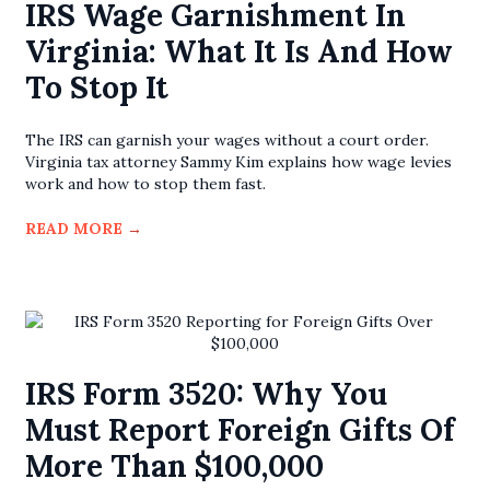
IRS Wage Garnishment In
Virginia: What It Is And How
To Stop It
The IRS can garnish your wages without a court order.
Virginia tax attorney Sammy Kim explains how wage levies
work and how to stop them fast.
READ MORE
→
IRS Form 3520: Why You
Must Report Foreign Gifts Of
More Than $100,000