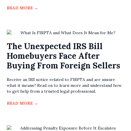
READ MORE
→
The Unexpected IRS Bill
Homebuyers Face After
Buying From Foreign Sellers
Receive an IRS notice related to FIRPTA and are unsure
what it means? Read on to learn more and understand how
to get help from a trusted legal professional.
READ MORE
→