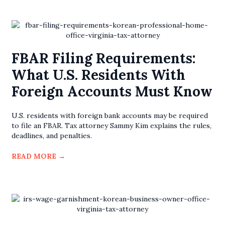
FBAR Filing Requirements:
What U.S. Residents With
Foreign Accounts Must Know
U.S. residents with foreign bank accounts may be required
to file an FBAR. Tax attorney Sammy Kim explains the rules,
deadlines, and penalties.
READ MORE
→