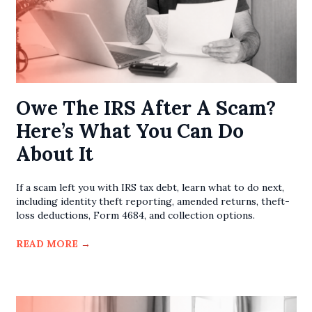
Owe The IRS After A Scam?
Here’s What You Can Do
About It
If a scam left you with IRS tax debt, learn what to do next,
including identity theft reporting, amended returns, theft-
loss deductions, Form 4684, and collection options.
READ MORE
→