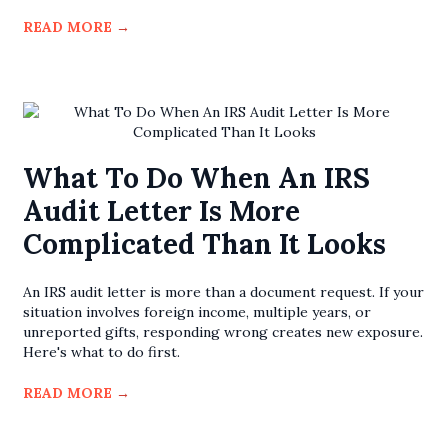
READ MORE
→
What To Do When An IRS
Audit Letter Is More
Complicated Than It Looks
An IRS audit letter is more than a document request. If your
situation involves foreign income, multiple years, or
unreported gifts, responding wrong creates new exposure.
Here's what to do first.
READ MORE
→