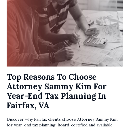
Top Reasons To Choose
Attorney Sammy Kim For
Year-End Tax Planning In
Fairfax, VA
Discover why Fairfax clients choose Attorney Sammy Kim
for year-end tax planning. Board-certified and available