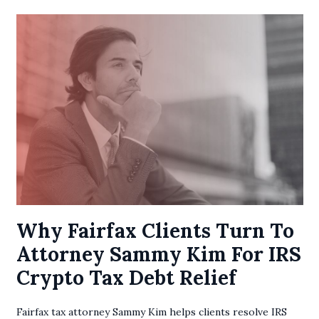
Why Fairfax Clients Turn To
Attorney Sammy Kim For IRS
Crypto Tax Debt Relief
Fairfax tax attorney Sammy Kim helps clients resolve IRS