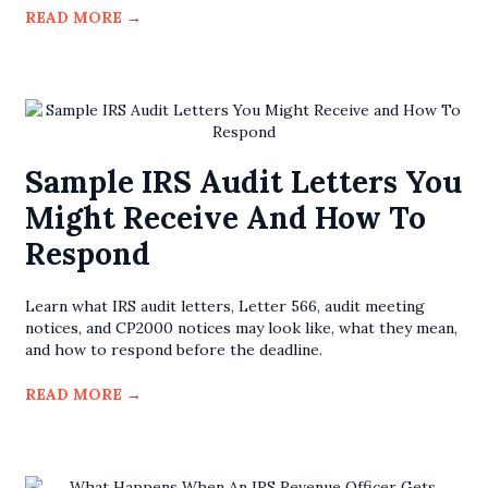
READ MORE
→
Sample IRS Audit Letters You
Might Receive And How To
Respond
Learn what IRS audit letters, Letter 566, audit meeting
notices, and CP2000 notices may look like, what they mean,
and how to respond before the deadline.
READ MORE
→