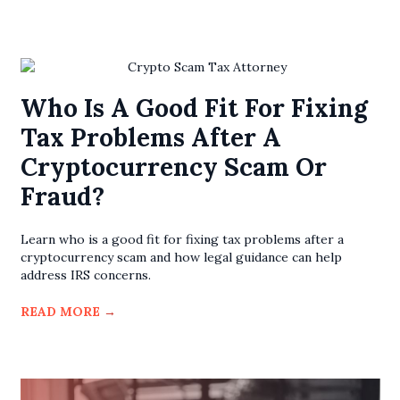
Who Is A Good Fit For Fixing
Tax Problems After A
Cryptocurrency Scam Or
Fraud?
Learn who is a good fit for fixing tax problems after a
cryptocurrency scam and how legal guidance can help
address IRS concerns.
READ MORE
→