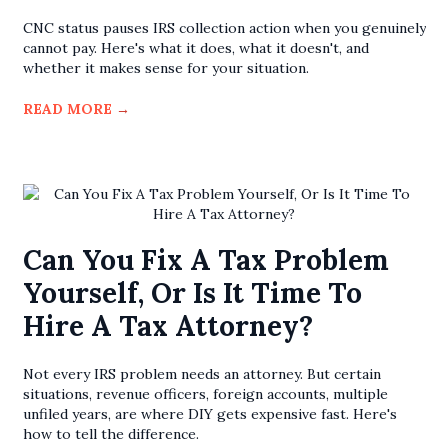
CNC status pauses IRS collection action when you genuinely
cannot pay. Here's what it does, what it doesn't, and
whether it makes sense for your situation.
READ MORE
→
Can You Fix A Tax Problem
Yourself, Or Is It Time To
Hire A Tax Attorney?
Not every IRS problem needs an attorney. But certain
situations, revenue officers, foreign accounts, multiple
unfiled years, are where DIY gets expensive fast. Here's
how to tell the difference.