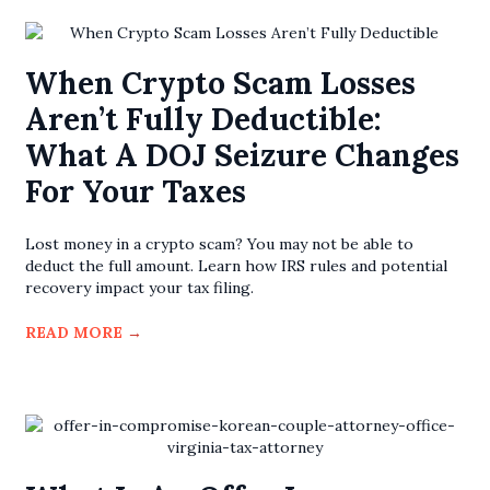
When Crypto Scam Losses
Aren’t Fully Deductible:
What A DOJ Seizure Changes
For Your Taxes
Lost money in a crypto scam? You may not be able to
deduct the full amount. Learn how IRS rules and potential
recovery impact your tax filing.
READ MORE
→