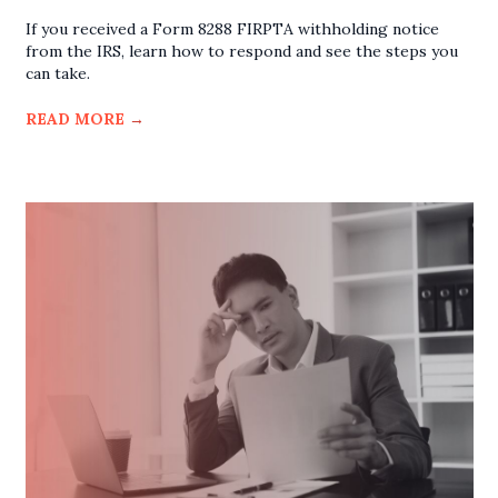
If you received a Form 8288 FIRPTA withholding notice
from the IRS, learn how to respond and see the steps you
can take.
READ MORE
→