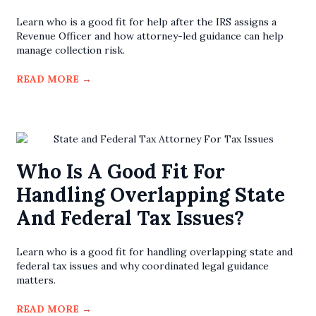
Learn who is a good fit for help after the IRS assigns a
Revenue Officer and how attorney-led guidance can help
manage collection risk.
READ MORE
→
Who Is A Good Fit For
Handling Overlapping State
And Federal Tax Issues?
Learn who is a good fit for handling overlapping state and
federal tax issues and why coordinated legal guidance
matters.
READ MORE
→