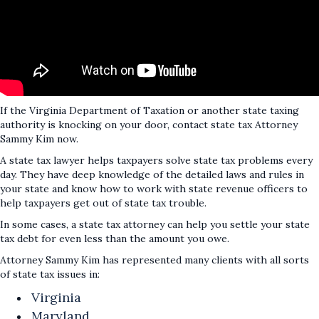
If the Virginia Department of Taxation or another state taxing
authority is knocking on your door, contact state tax Attorney
Sammy Kim now.
A state tax lawyer helps taxpayers solve state tax problems every
day. They have deep knowledge of the detailed laws and rules in
your state and know how to work with state revenue officers to
help taxpayers get out of state tax trouble.
In some cases, a state tax attorney can help you settle your state
tax debt for even less than the amount you owe.
Attorney Sammy Kim has represented many clients with all sorts
of state tax issues in:
Virginia
Maryland