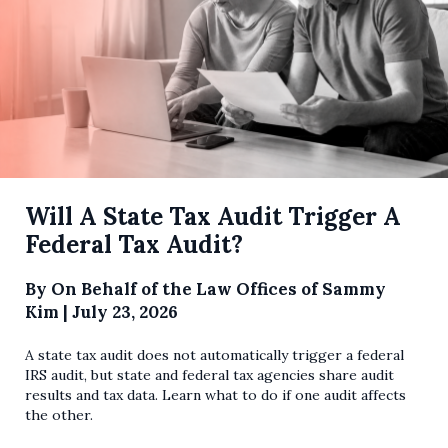
Will A State Tax Audit Trigger A
Federal Tax Audit?
By
On Behalf of the Law Offices of Sammy
Kim
|
July 23, 2026
A state tax audit does not automatically trigger a federal
IRS audit, but state and federal tax agencies share audit
results and tax data. Learn what to do if one audit affects
the other.