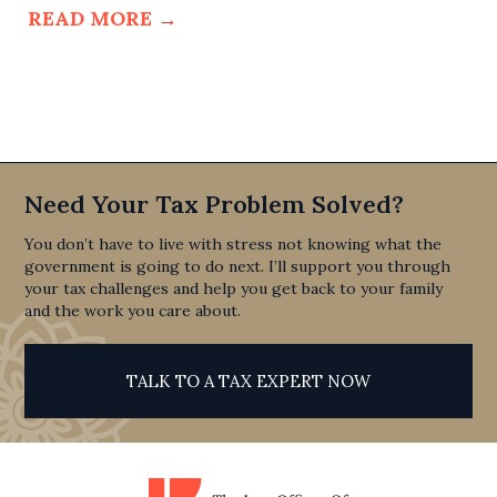
READ MORE
→
Need Your Tax Problem Solved?
You don’t have to live with stress not knowing what the
government is going to do next. I’ll support you through
your tax challenges and help you get back to your family
and the work you care about.
TALK TO A TAX EXPERT NOW