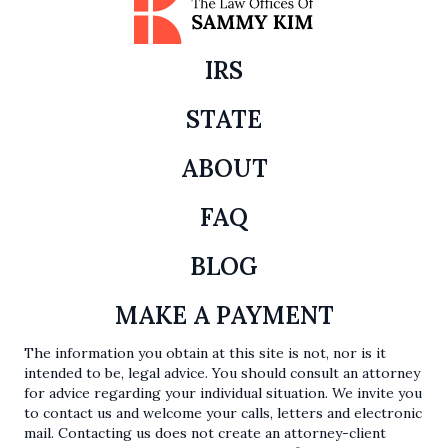
IRS
STATE
ABOUT
FAQ
BLOG
MAKE A PAYMENT
The information you obtain at this site is not, nor is it
intended to be, legal advice. You should consult an attorney
for advice regarding your individual situation. We invite you
to contact us and welcome your calls, letters and electronic
mail. Contacting us does not create an attorney-client