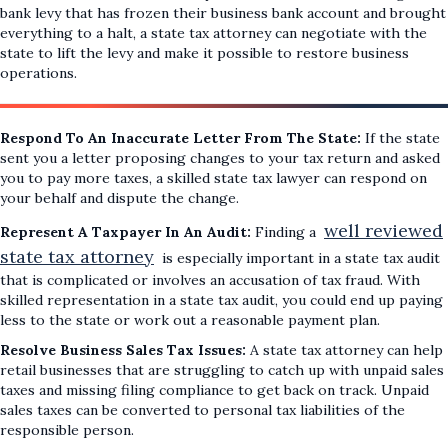
bank levy that has frozen their business bank account and brought
everything to a halt, a state tax attorney can negotiate with the
state to lift the levy and make it possible to restore business
operations.
Respond To An Inaccurate Letter From The State:
If the state
sent you a letter proposing changes to your tax return and asked
you to pay more taxes, a skilled state tax lawyer can respond on
your behalf and dispute the change.
well reviewed
Represent A Taxpayer In An Audit:
Finding a
state tax attorney
is especially important in a state tax audit
that is complicated or involves an accusation of tax fraud. With
skilled representation in a state tax audit, you could end up paying
less to the state or work out a reasonable payment plan.
Resolve Business Sales Tax Issues:
A state tax attorney can help
retail businesses that are struggling to catch up with unpaid sales
taxes and missing filing compliance to get back on track. Unpaid
sales taxes can be converted to personal tax liabilities of the
responsible person.