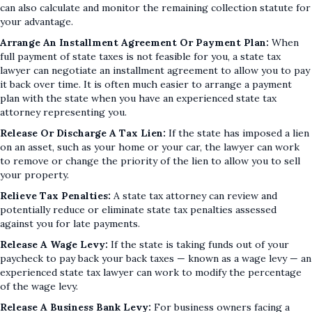
can also calculate and monitor the remaining collection statute for
your advantage.
Arrange An Installment Agreement Or Payment Plan:
When
full payment of state taxes is not feasible for you, a state tax
lawyer can negotiate an installment agreement to allow you to pay
it back over time. It is often much easier to arrange a payment
plan with the state when you have an experienced state tax
attorney representing you.
Release Or Discharge A Tax Lien:
If the state has imposed a lien
on an asset, such as your home or your car, the lawyer can work
to remove or change the priority of the lien to allow you to sell
your property.
Relieve Tax Penalties:
A state tax attorney can review and
potentially reduce or eliminate state tax penalties assessed
against you for late payments.
Release A Wage Levy:
If the state is taking funds out of your
paycheck to pay back your back taxes — known as a wage levy — an
experienced state tax lawyer can work to modify the percentage
of the wage levy.
Release A Business Bank Levy:
For business owners facing a