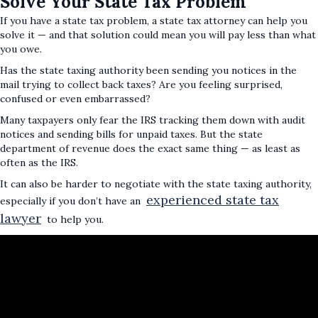
Solve Your State Tax Problem
If you have a state tax problem, a state tax attorney can help you
solve it — and that solution could mean you will pay less than what
you owe.
Has the state taxing authority been sending you notices in the
mail trying to collect back taxes? Are you feeling surprised,
confused or even embarrassed?
Many taxpayers only fear the IRS tracking them down with audit
notices and sending bills for unpaid taxes. But the state
department of revenue does the exact same thing — as least as
often as the IRS.
It can also be harder to negotiate with the state taxing authority,
experienced state tax
especially if you don’t have an
lawyer
to help you.