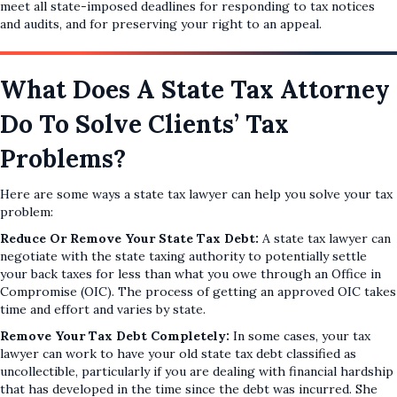
meet all state-imposed deadlines for responding to tax notices
and audits, and for preserving your right to an appeal.
What Does A State Tax Attorney
Do To Solve Clients’ Tax
Problems?
Here are some ways a state tax lawyer can help you solve your tax
problem:
Reduce Or Remove Your State Tax Debt:
A state tax lawyer can
negotiate with the state taxing authority to potentially settle
your back taxes for less than what you owe through an Office in
Compromise (OIC). The process of getting an approved OIC takes
time and effort and varies by state.
Remove Your Tax Debt Completely:
In some cases, your tax
lawyer can work to have your old state tax debt classified as
uncollectible, particularly if you are dealing with financial hardship
that has developed in the time since the debt was incurred. She