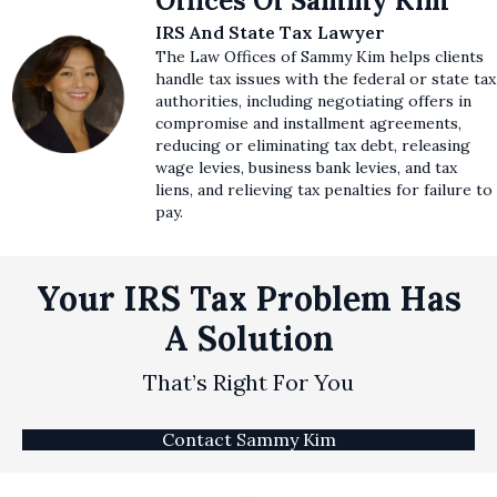
Offices Of Sammy Kim
IRS And State Tax Lawyer
The Law Offices of Sammy Kim helps clients
handle tax issues with the federal or state tax
authorities, including negotiating offers in
compromise and installment agreements,
reducing or eliminating tax debt, releasing
wage levies, business bank levies, and tax
liens, and relieving tax penalties for failure to
pay.
Your IRS Tax Problem Has
A Solution
That’s Right For You
Contact Sammy Kim