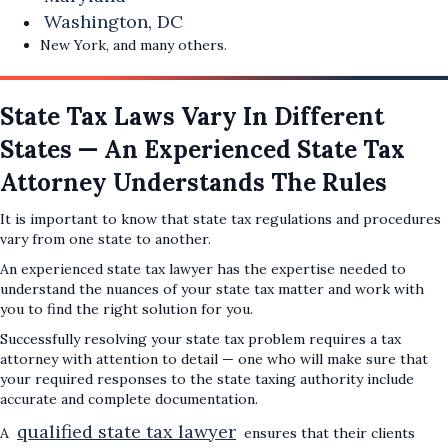
Washington, DC
New York, and many others.
State Tax Laws Vary In Different
States — An Experienced State Tax
Attorney Understands The Rules
It is important to know that state tax regulations and procedures
vary from one state to another.
An experienced state tax lawyer has the expertise needed to
understand the nuances of your state tax matter and work with
you to find the right solution for you.
Successfully resolving your state tax problem requires a tax
attorney with attention to detail — one who will make sure that
your required responses to the state taxing authority include
accurate and complete documentation.
qualified state tax lawyer
A
ensures that their clients