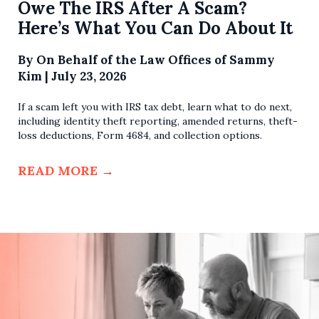
Owe The IRS After A Scam?
Here’s What You Can Do About It
By
On Behalf of the Law Offices of Sammy
Kim
|
July 23, 2026
If a scam left you with IRS tax debt, learn what to do next,
including identity theft reporting, amended returns, theft-
loss deductions, Form 4684, and collection options.
READ MORE
→