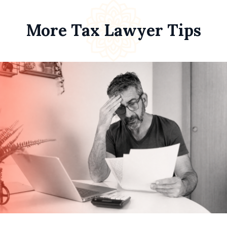
More Tax Lawyer Tips