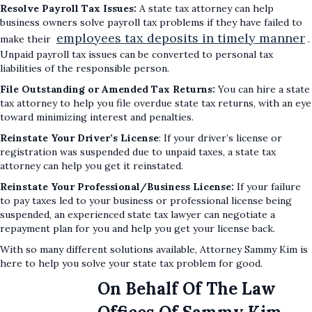
Resolve Payroll Tax Issues:
A state tax attorney can help
business owners solve payroll tax problems if they have failed to
employees tax deposits in timely manner
make their
.
Unpaid payroll tax issues can be converted to personal tax
liabilities of the responsible person.
File Outstanding or Amended Tax Returns:
You can hire a state
tax attorney to help you file overdue state tax returns, with an eye
toward minimizing interest and penalties.
Reinstate Your Driver’s License
: If your driver’s license or
registration was suspended due to unpaid taxes, a state tax
attorney can help you get it reinstated.
Reinstate Your Professional/Business License:
If your failure
to pay taxes led to your business or professional license being
suspended, an experienced state tax lawyer can negotiate a
repayment plan for you and help you get your license back.
With so many different solutions available, Attorney Sammy Kim is
here to help you solve your state tax problem for good.
On Behalf Of The Law