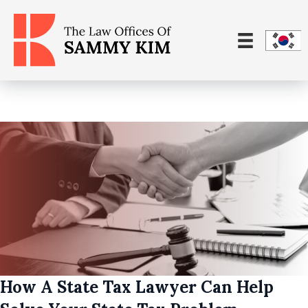
How A State Tax Lawyer Can Help