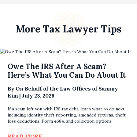
More Tax Lawyer Tips
Owe The IRS After A Scam?
Here’s What You Can Do About It
By
On Behalf of the Law Offices of Sammy
Kim
|
July 23, 2026
If a scam left you with IRS tax debt, learn what to do next,
including identity theft reporting, amended returns, theft-
loss deductions, Form 4684, and collection options.
READ MORE
→