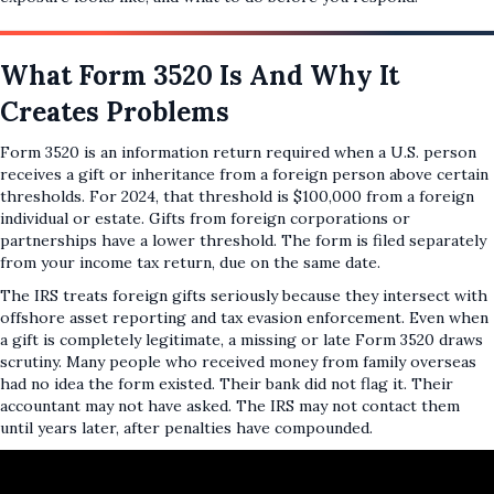
What Form 3520 Is And Why It
Creates Problems
Form 3520 is an information return required when a U.S. person
receives a gift or inheritance from a foreign person above certain
thresholds. For 2024, that threshold is $100,000 from a foreign
individual or estate. Gifts from foreign corporations or
partnerships have a lower threshold. The form is filed separately
from your income tax return, due on the same date.
The IRS treats foreign gifts seriously because they intersect with
offshore asset reporting and tax evasion enforcement. Even when
a gift is completely legitimate, a missing or late Form 3520 draws
scrutiny. Many people who received money from family overseas
had no idea the form existed. Their bank did not flag it. Their
accountant may not have asked. The IRS may not contact them
until years later, after penalties have compounded.