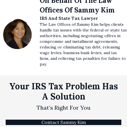
On Behalf Of The Law
Offices Of Sammy Kim
IRS And State Tax Lawyer
The Law Offices of Sammy Kim helps clients
handle tax issues with the federal or state tax
authorities, including negotiating offers in
compromise and installment agreements,
reducing or eliminating tax debt, releasing
wage levies, business bank levies, and tax
liens, and relieving tax penalties for failure to
pay.
Your IRS Tax Problem Has
A Solution
That’s Right For You
Contact Sammy Kim