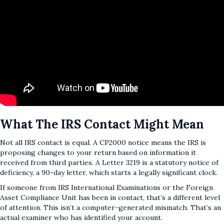
What The IRS Contact Might Mean
Not all IRS contact is equal. A CP2000 notice means the IRS is
proposing changes to your return based on information it
received from third parties. A Letter 3219 is a statutory notice of
deficiency, a 90-day letter, which starts a legally significant clock.
If someone from IRS International Examinations or the Foreign
Asset Compliance Unit has been in contact, that’s a different level
of attention. This isn’t a computer-generated mismatch. That’s an
actual examiner who has identified your account.