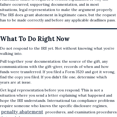
failure occurred, supporting documentation, and in most
situations, legal representation to make the argument properly.
The IRS does grant abatement in legitimate cases, but the request
has to be made correctly and before any applicable deadlines pass.
What To Do Right Now
Do not respond to the IRS yet. Not without knowing what you’re
walking into.
Pull together your documentation: the source of the gift, any
communications with the gift-giver, records of when and how
funds were transferred. If you filed a Form 3520 and got it wrong,
find the copy you filed. If you didn’t file one, determine which
years are at issue.
Get legal representation before you respond. This is not a
situation where you send a letter explaining what happened and
hope the IRS understands. International tax compliance problems
require someone who knows the specific disclosure regimes,
penalty abatement
procedures, and examination procedures