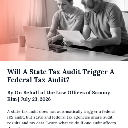
Will A State Tax Audit Trigger A
Federal Tax Audit?
By
On Behalf of the Law Offices of Sammy
Kim
|
July 23, 2026
A state tax audit does not automatically trigger a federal
IRS audit, but state and federal tax agencies share audit
results and tax data. Learn what to do if one audit affects