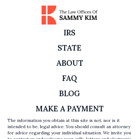
IRS
STATE
ABOUT
FAQ
BLOG
MAKE A PAYMENT
The information you obtain at this site is not, nor is it
intended to be, legal advice. You should consult an attorney
for advice regarding your individual situation. We invite you