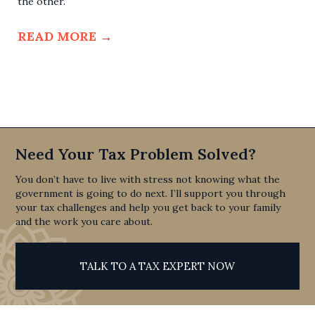
the other.
READ MORE
→
Need Your Tax Problem Solved?
You don’t have to live with stress not knowing what the
government is going to do next. I’ll support you through
your tax challenges and help you get back to your family
and the work you care about.
TALK TO A TAX EXPERT NOW