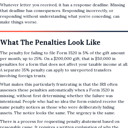
Whatever letter you received, it has a response deadline. Missing
that deadline has consequences. Responding incorrectly, or
responding without understanding what you’re conceding, can
make things worse.
What The Penalties Look Like
The penalty for failing to file Form 3520 is 5% of the gift amount
per month, up to 25%. On a $200,000 gift, that is $50,000 in
penalties for a form that does not affect your taxable income at all.
A separate 35% penalty can apply to unreported transfers
involving foreign trusts.
What makes this particularly frustrating is that the IRS often
assesses these penalties automatically when a Form 3520 is
missing, without first determining whether the failure was
intentional. People who had no idea the form existed receive the
same penalty notices as those who were deliberately hiding
assets. The notice looks the same. The urgency is the same.
There is a process for requesting penalty abatement based on
reasonable cause. It requires a written explanation of why the