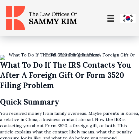
What To Do If The IRS Contacts You
After A Foreign Gift Or Form 3520
Filing Problem
Quick Summary
You received money from family overseas. Maybe parents in Korea,
a relative in China, a business contact abroad. Now the IRS is
contacting you about Form 3520, a foreign gift, or both. This
article explains what the contact likely means, what the penalty
exposure looks like, and what to do before you respond.