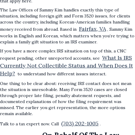
that apply here.
The Law Offices of Sammy Kim handles exactly this type of
situation, including foreign gift and Form 3520 issues, for clients
across the country, including Korean-American families handling
Fairfax, VA
money received from abroad. Based in
, Sammy Kim
works in English and Korean, which matters when you’re trying to
explain a family gift situation to an IRS examiner.
If you have a more complex IRS situation on top of this, a CNC
What Is IRS
request pending, other unreported accounts, see
Currently Not Collectible Status and When Does It
Help?
to understand how different issues interact.
One thing to be clear about: receiving IRS contact does not mean
the situation is unresolvable. Many Form 3520 cases are closed
through proper late filing, penalty abatement requests, and
documented explanations of how the filing requirement was
missed. The earlier you get representation, the more options
remain available.
(703) 202-1005
Talk to a tax expert now. Call
.