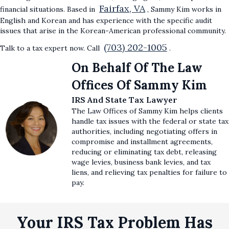
Fairfax, VA
financial situations. Based in
, Sammy Kim works in
English and Korean and has experience with the specific audit
issues that arise in the Korean-American professional community.
(703) 202-1005
Talk to a tax expert now. Call
.
On Behalf Of The Law
Offices Of Sammy Kim
IRS And State Tax Lawyer
The Law Offices of Sammy Kim helps clients
handle tax issues with the federal or state tax
authorities, including negotiating offers in
compromise and installment agreements,
reducing or eliminating tax debt, releasing
wage levies, business bank levies, and tax
liens, and relieving tax penalties for failure to
pay.
Your IRS Tax Problem Has