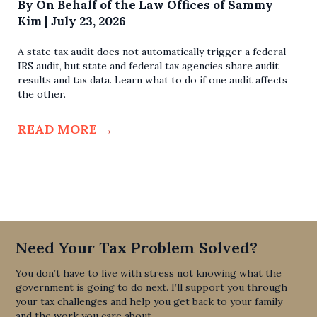
By
On Behalf of the Law Offices of Sammy
Kim
|
July 23, 2026
A state tax audit does not automatically trigger a federal
IRS audit, but state and federal tax agencies share audit
results and tax data. Learn what to do if one audit affects
the other.
READ MORE
→
Need Your Tax Problem Solved?
You don’t have to live with stress not knowing what the
government is going to do next. I’ll support you through
your tax challenges and help you get back to your family
and the work you care about.