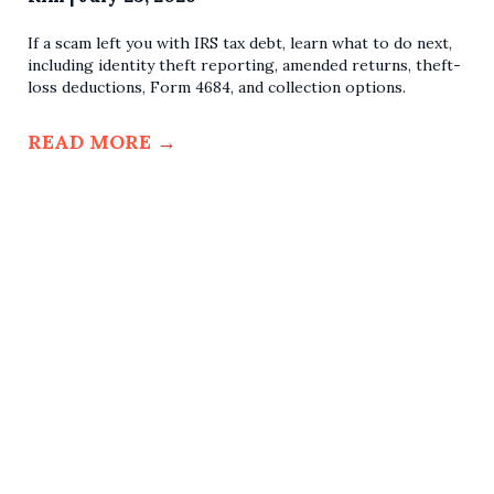
If a scam left you with IRS tax debt, learn what to do next,
including identity theft reporting, amended returns, theft-
loss deductions, Form 4684, and collection options.
READ MORE
→