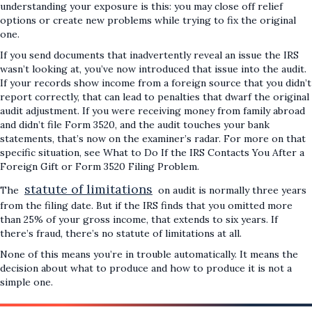
understanding your exposure is this: you may close off relief
options or create new problems while trying to fix the original
one.
If you send documents that inadvertently reveal an issue the IRS
wasn’t looking at, you’ve now introduced that issue into the audit.
If your records show income from a foreign source that you didn’t
report correctly, that can lead to penalties that dwarf the original
audit adjustment. If you were receiving money from family abroad
and didn’t file Form 3520, and the audit touches your bank
statements, that’s now on the examiner’s radar. For more on that
specific situation, see What to Do If the IRS Contacts You After a
Foreign Gift or Form 3520 Filing Problem.
statute of limitations
The
on audit is normally three years
from the filing date. But if the IRS finds that you omitted more
than 25% of your gross income, that extends to six years. If
there’s fraud, there’s no statute of limitations at all.
None of this means you’re in trouble automatically. It means the
decision about what to produce and how to produce it is not a
simple one.