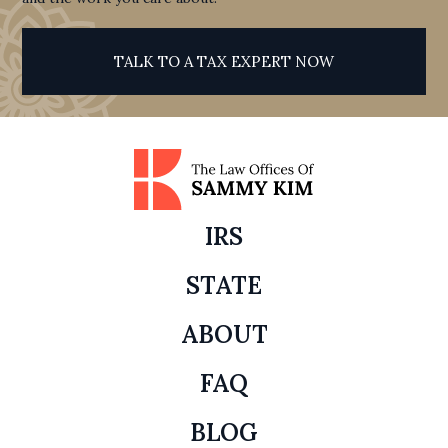
TALK TO A TAX EXPERT NOW
IRS
STATE
ABOUT
FAQ
BLOG