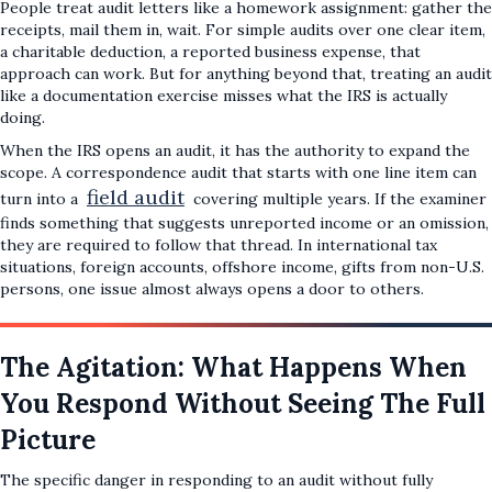
People treat audit letters like a homework assignment: gather the
receipts, mail them in, wait. For simple audits over one clear item,
a charitable deduction, a reported business expense, that
approach can work. But for anything beyond that, treating an audit
like a documentation exercise misses what the IRS is actually
doing.
When the IRS opens an audit, it has the authority to expand the
scope. A correspondence audit that starts with one line item can
field audit
turn into a
covering multiple years. If the examiner
finds something that suggests unreported income or an omission,
they are required to follow that thread. In international tax
situations, foreign accounts, offshore income, gifts from non-U.S.
persons, one issue almost always opens a door to others.
The Agitation: What Happens When
You Respond Without Seeing The Full
Picture
The specific danger in responding to an audit without fully