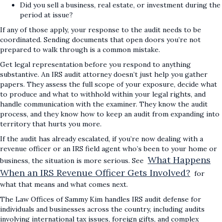
Did you sell a business, real estate, or investment during the
period at issue?
If any of those apply, your response to the audit needs to be
coordinated. Sending documents that open doors you’re not
prepared to walk through is a common mistake.
Get legal representation before you respond to anything
substantive. An IRS audit attorney doesn’t just help you gather
papers. They assess the full scope of your exposure, decide what
to produce and what to withhold within your legal rights, and
handle communication with the examiner. They know the audit
process, and they know how to keep an audit from expanding into
territory that hurts you more.
If the audit has already escalated, if you’re now dealing with a
revenue officer or an IRS field agent who’s been to your home or
What Happens
business, the situation is more serious. See
When an IRS Revenue Officer Gets Involved?
for
what that means and what comes next.
The Law Offices of Sammy Kim handles IRS audit defense for
individuals and businesses across the country, including audits
involving international tax issues, foreign gifts, and complex