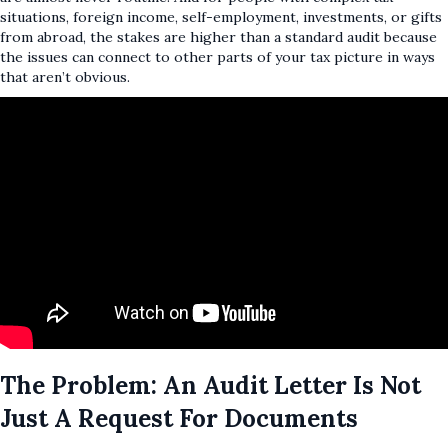
situations, foreign income, self-employment, investments, or gifts
from abroad, the stakes are higher than a standard audit because
the issues can connect to other parts of your tax picture in ways
that aren’t obvious.
The Problem: An Audit Letter Is Not
Just A Request For Documents