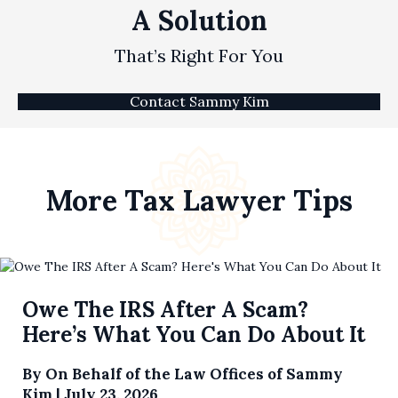
A Solution
That’s Right For You
Contact Sammy Kim
More Tax Lawyer Tips
Owe The IRS After A Scam?
Here’s What You Can Do About It
By
On Behalf of the Law Offices of Sammy
Kim
|
July 23, 2026