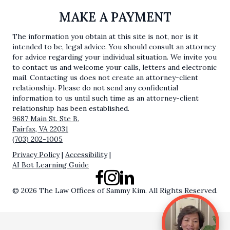
MAKE A PAYMENT
The information you obtain at this site is not, nor is it
intended to be, legal advice. You should consult an attorney
for advice regarding your individual situation. We invite you
to contact us and welcome your calls, letters and electronic
mail. Contacting us does not create an attorney-client
relationship. Please do not send any confidential
information to us until such time as an attorney-client
relationship has been established.
9687 Main St. Ste B.
Fairfax, VA 22031
(703) 202-1005
Privacy Policy
|
Accessibility
|
AI Bot Learning Guide
Facebook
Instagram
LinkedIn
© 2026 The Law Offices of Sammy Kim. All Rights Reserved.