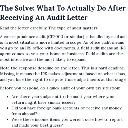
The Solve: What To Actually Do After
Receiving An Audit Letter
Read the letter carefully. The type of audit matters.
A correspondence audit (CP2000 or similar) is handled by mail and
is in most situations more limited in scope. An office audit means
you go to an IRS office with documents. A field audit means an IRS
agent comes to you, your home or business. Field audits are the
most intensive and the most likely to expand.
Note the response deadline on the letter. This is a hard deadline.
Missing it means the IRS makes adjustments based on what it has,
and you lose the right to dispute those adjustments at that stage.
Before you respond, do a quick audit of your own tax situation:
Are there years adjacent to the audit year where your
return might have similar issues?
Did you have foreign bank accounts or receive any money
from abroad?
Were there income items you weren’t sure how to report
and made your best guess?