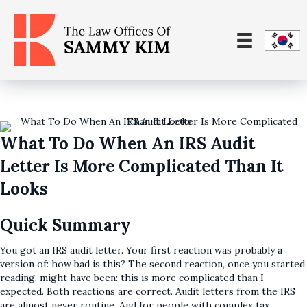
What To Do When An IRS Audit
Letter Is More Complicated Than It
Looks
Quick Summary
You got an IRS audit letter. Your first reaction was probably a
version of: how bad is this? The second reaction, once you started
reading, might have been: this is more complicated than I
expected. Both reactions are correct. Audit letters from the IRS
are almost never routine. And for people with complex tax