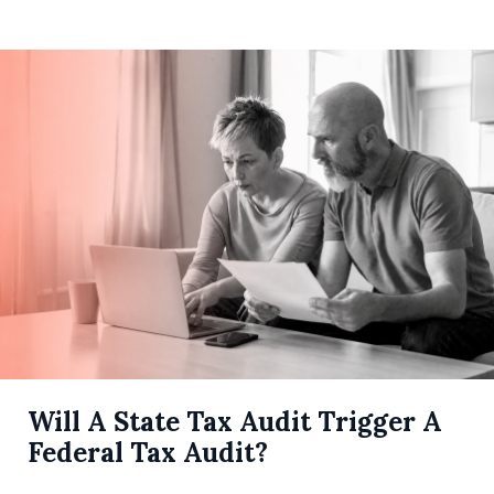
Will A State Tax Audit Trigger A
Federal Tax Audit?