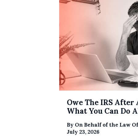
Owe The IRS After 
What You Can Do Ab
By
On Behalf of the Law O
July 23, 2026