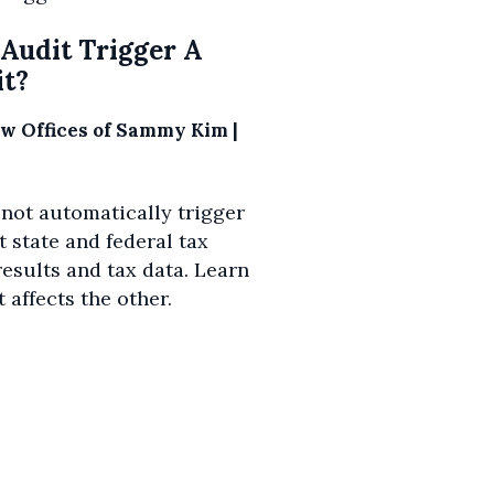
 Audit Trigger A
it?
aw Offices of Sammy Kim
|
 not automatically trigger
t state and federal tax
esults and tax data. Learn
 affects the other.