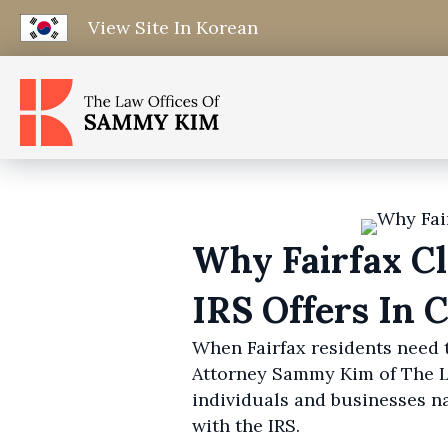
View Site In Korean
Why Fairfax C
IRS Offers In
When Fairfax residents need t
Attorney Sammy Kim of The La
individuals and businesses n
with the IRS.