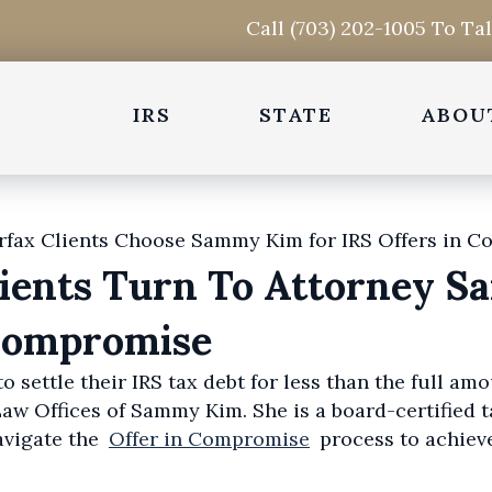
Call (703) 202-1005 To Ta
IRS
STATE
ABOU
lients Turn To Attorney 
 Compromise
o settle their IRS tax debt for less than the full a
w Offices of Sammy Kim. She is a board-certified t
avigate the
Offer in Compromise
process to achiev