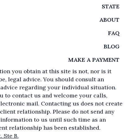
STATE
ABOUT
FAQ
BLOG
MAKE A PAYMENT
on you obtain at this site is not, nor is it
be, legal advice. You should consult an
 advice regarding your individual situation.
u to contact us and welcome your calls,
electronic mail. Contacting us does not create
client relationship. Please do not send any
 information to us until such time as an
ent relationship has been established.
. Ste B.