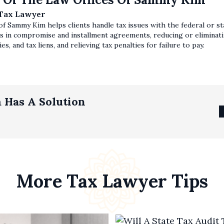
 Tax Lawyer
f Sammy Kim helps clients handle tax issues with the federal or sta
s in compromise and installment agreements, reducing or eliminatin
es, and tax liens, and relieving tax penalties for failure to pay.
 Has A Solution
More Tax Lawyer Tips