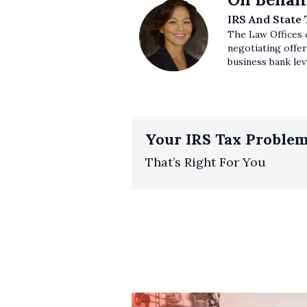
IRS And State
The Law Offices o
negotiating offer
business bank levi
Your IRS Tax Problem
That’s Right For You