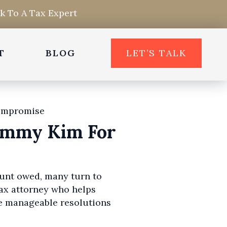
lk To A Tax Expert
T
BLOG
LET’S TALK
Sammy Kim For
mount owed, many turn to
ax attorney who helps
e manageable resolutions