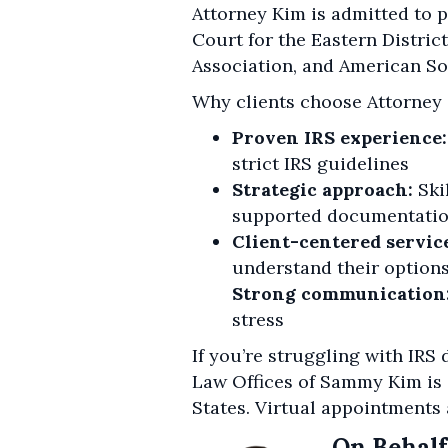
Attorney Kim is admitted to pr
Court for the Eastern District
Association, and American So
Why clients choose Attorney
Proven IRS experience:
strict IRS guidelines
Strategic approach:
Ski
supported documentati
Client-centered servic
understand their options
Strong communication
stress
If you’re struggling with IRS
Law Offices of Sammy Kim is
States. Virtual appointments 
On Behalf