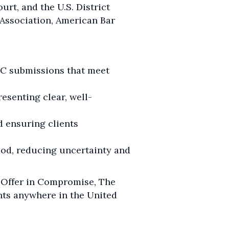
urt, and the U.S. District
r Association, American Bar
IC submissions that meet
esenting clear, well-
d ensuring clients
iod, reducing uncertainty and
n Offer in Compromise, The
ents anywhere in the United