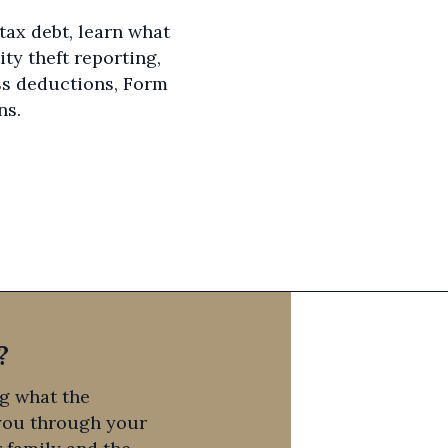
 tax debt, learn what
ity theft reporting,
ss deductions, Form
ns.
?
ng what the
 you through your