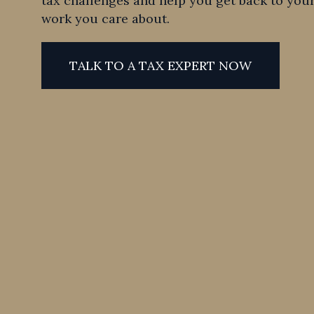
tax challenges and help you get back to your
work you care about.
TALK TO A TAX EXPERT NOW