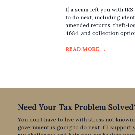
If a scam left you with IRS
to do next, including ident
amended returns, theft-lo
4684, and collection optio
READ MORE
→
Need Your Tax Problem Solved
You don’t have to live with stress not knowi
government is going to do next. I’ll support