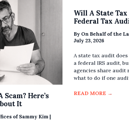
Will A State Tax
Federal Tax Aud
By
On Behalf of the L
July 23, 2026
A state tax audit does
a federal IRS audit, bu
agencies share audit r
what to do if one audit
READ MORE
→
A Scam? Here’s
out It
ffices of Sammy Kim
|