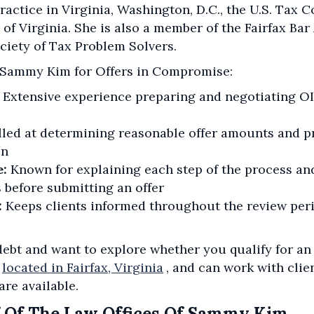
actice in Virginia, Washington, D.C., the U.S. Tax Co
 of Virginia. She is also a member of the Fairfax Ba
ciety of Tax Problem Solvers.
 Sammy Kim for Offers in Compromise:
Extensive experience preparing and negotiating O
lled at determining reasonable offer amounts and pr
on
e:
Known for explaining each step of the process an
 before submitting an offer
:
Keeps clients informed throughout the review per
 debt and want to explore whether you qualify for a
located in Fairfax, Virginia
, and can work with cli
are available.
 Of The Law Offices Of Sammy Kim