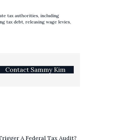
te tax authorities, including
g tax debt, releasing wage levies,
Contact Sammy Kim