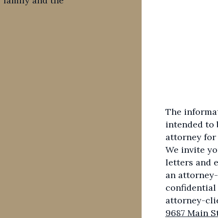
 family and the
The informati
intended to 
attorney for
We invite yo
letters and 
an attorney-
confidential
attorney-cli
9687 Main St