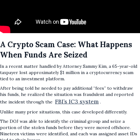
A Crypto Scam Case: What Happens
When Funds Are Seized
In a recent matter handled by Attorney Sammy Kim, a 65-year-old
taxpayer lost approximately $1 million in a cryptocurrency scam
tied to an investment platform.
After being told he needed to pay additional “fees” to withdraw
his funds, he realized the situation was fraudulent and reported
FBI’s IC3 system
the incident through the
.
Unlike many prior situations, this case developed differently.
The DOJ was able to identify the criminal group and seize a
portion of the stolen funds before they were moved offshore.
Nineteen victims were identified, and each was assigned asset IDs