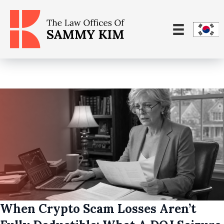
When Crypto Scam Losses Aren’t