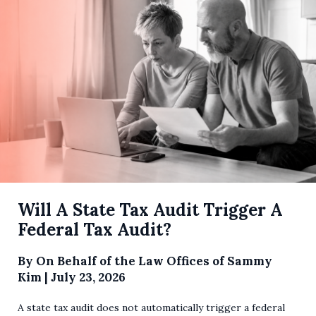
Will A State Tax Audit Trigger A
Federal Tax Audit?
By
On Behalf of the Law Offices of Sammy
Kim
|
July 23, 2026
A state tax audit does not automatically trigger a federal