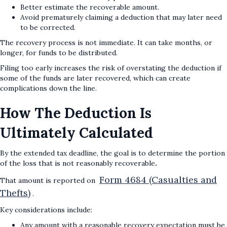
Better estimate the recoverable amount.
Avoid prematurely claiming a deduction that may later need
to be corrected.
The recovery process is not immediate. It can take months, or
longer, for funds to be distributed.
Filing too early increases the risk of overstating the deduction if
some of the funds are later recovered, which can create
complications down the line.
How The Deduction Is
Ultimately Calculated
By the extended tax deadline, the goal is to determine the portion
of the loss that is not reasonably recoverable
.
Form 4684 (Casualties and
That amount is reported on
Thefts)
.
Key considerations include:
Any amount with a reasonable recovery expectation must be