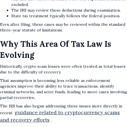
excluded.
The IRS may review these deductions during examination.
State tax treatment typically follows the federal position.
Even after filing, these cases may be reviewed within the standard
three-year statute of limitations.
Why This Area Of Tax Law Is
Evolving
Historically, crypto scam losses were often treated as total losses
due to the difficulty of recovery.
That assumption is becoming less reliable as enforcement
agencies improve their ability to trace transactions, identify
criminal networks, and seize funds, leading to more cases involving
partial recoveries
.
The IRS has also begun addressing these issues more directly in
guidance related to cryptocurrency scams
recent
and recovery efforts
.