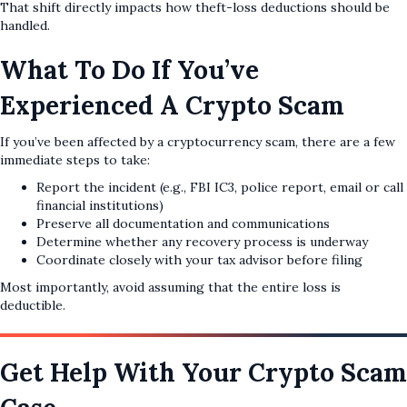
That shift directly impacts how theft-loss deductions should be
handled.
What To Do If You’ve
Experienced A Crypto Scam
If you’ve been affected by a cryptocurrency scam, there are a few
immediate steps to take:
Report the incident (e.g., FBI IC3, police report, email or call
financial institutions)
Preserve all documentation and communications
Determine whether any recovery process is underway
Coordinate closely with your tax advisor before filing
Most importantly, avoid assuming that the entire loss is
deductible.
Get Help With Your Crypto Scam