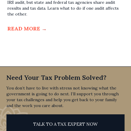
IRS audit, but state and federal tax agencies share audit
results and tax data. Learn what to do if one audit affects
the other.
READ MORE
→
Need Your Tax Problem Solved?
You don’t have to live with stress not knowing what the
government is going to do next. I’ll support you through
your tax challenges and help you get back to your family
and the work you care about.
TALK TO A TAX EXPERT NOW