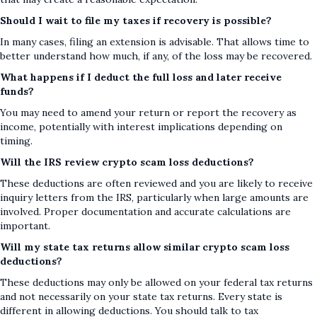
Should I wait to file my taxes if recovery is possible?
In many cases, filing an extension is advisable. That allows time to
better understand how much, if any, of the loss may be recovered.
What happens if I deduct the full loss and later receive
funds?
You may need to amend your return or report the recovery as
income, potentially with interest implications depending on
timing.
Will the IRS review crypto scam loss deductions?
These deductions are often reviewed and you are likely to receive
inquiry letters from the IRS, particularly when large amounts are
involved. Proper documentation and accurate calculations are
important.
Will my state tax returns allow similar crypto scam loss
deductions?
These deductions may only be allowed on your federal tax returns
and not necessarily on your state tax returns. Every state is
different in allowing deductions. You should talk to tax