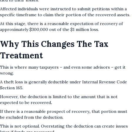
tied to their losses.
Affected individuals were instructed to submit petitions within a
specific timeframe to claim their portion of the recovered assets.
At this stage, there is a reasonable expectation of recovery
of
approximately $300,000 out of the $1 million loss.
Why This Changes The Tax
Treatment
This is where many taxpayers – and even some advisors – get it
wrong.
A theft loss is generally deductible under Internal Revenue Code
Section 165.
However, the deduction is limited to the amount that is not
expected to be recovered
.
If there is a reasonable prospect of recovery
,
that portion must
be excluded from the deduction.
This is not optional. Overstating the deduction can create issues