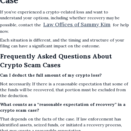
Case
If you’ve experienced a crypto-related loss and want to
understand your options, including whether recovery may be
Law Offices of Sammy Kim
possible, contact the
for help
now.
Each situation is different, and the timing and structure of your
filing can have a significant impact on the outcome.
Frequently Asked Questions About
Crypto Scam Cases
Can I deduct the full amount of my crypto loss?
Not necessarily. If there is a reasonable expectation that some of
the funds will be recovered, that portion must be excluded from
the deduction.
What counts as a “reasonable expectation of recovery” in a
crypto scam case?
That depends on the facts of the case. If law enforcement has
identified assets, seized funds, or initiated a recovery process,
that may create a reasonable expectation.