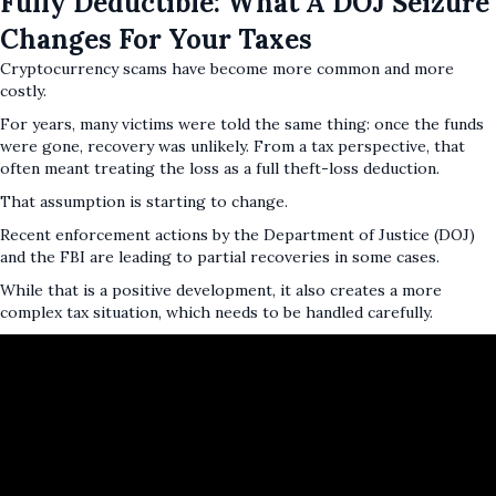
Fully Deductible: What A DOJ Seizure
Changes For Your Taxes
Cryptocurrency scams have become more common and more
costly.
For years, many victims were told the same thing: once the funds
were gone, recovery was unlikely. From a tax perspective, that
often meant treating the loss as a full theft-loss deduction.
That assumption is starting to change.
Recent enforcement actions by the Department of Justice (DOJ)
and the FBI are leading to partial recoveries in some cases.
While that is a positive development, it also creates a more
complex tax situation, which needs to be handled carefully.