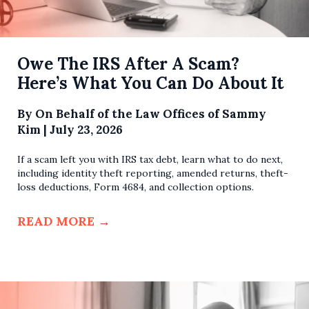
Owe The IRS After A Scam?
Here’s What You Can Do About It
By
On Behalf of the Law Offices of Sammy
Kim
|
July 23, 2026
If a scam left you with IRS tax debt, learn what to do next,
including identity theft reporting, amended returns, theft-
loss deductions, Form 4684, and collection options.
READ MORE
→