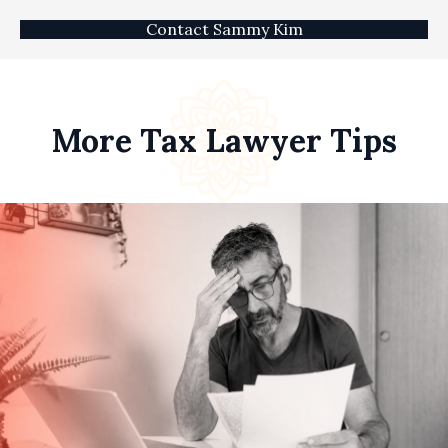
Contact Sammy Kim
More Tax Lawyer Tips