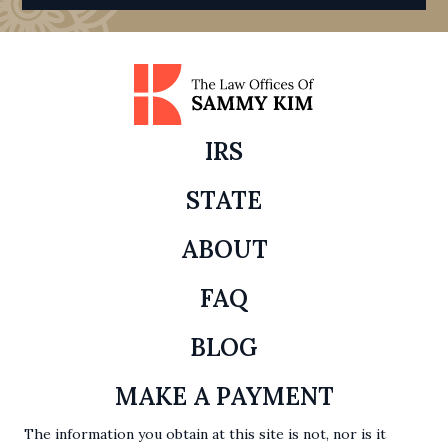
IRS
STATE
ABOUT
FAQ
BLOG
MAKE A PAYMENT
The information you obtain at this site is not, nor is it