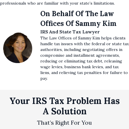
professionals who are familiar with your state’s limitations.
On Behalf Of The Law
Offices Of Sammy Kim
IRS And State Tax Lawyer
The Law Offices of Sammy Kim helps clients
handle tax issues with the federal or state tax
authorities, including negotiating offers in
compromise and installment agreements,
reducing or eliminating tax debt, releasing
wage levies, business bank levies, and tax
liens, and relieving tax penalties for failure to
pay.
Your IRS Tax Problem Has
A Solution
That’s Right For You