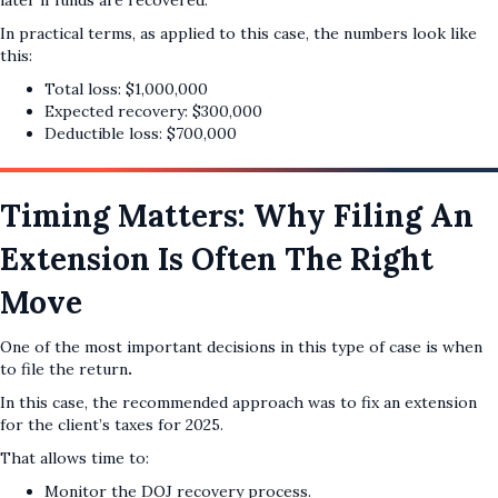
later if funds are recovered.
In practical terms, as applied to this case, the numbers look like
this:
Total loss: $1,000,000
Expected recovery: $300,000
Deductible loss: $700,000
Timing Matters: Why Filing An
Extension Is Often The Right
Move
One of the most important decisions in this type of case is when
to file the return
.
In this case, the recommended approach was to fix an extension
for the client’s taxes for 2025.
That allows time to:
Monitor the DOJ recovery process.