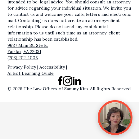
intended to be, legal advice. You should consult an attorney
for advice regarding your individual situation. We invite you
to contact us and welcome your calls, letters and electronic
mail. Contacting us does not create an attorney-client
relationship. Please do not send any confidential
information to us until such time as an attorney-client
relationship has been established.
9687 Main St. Ste B.
Fairfax, VA 22031
(703) 202-1005
Privacy Policy
|
Accessibility
|
AI Bot Learning Guide
Facebook
Instagram
LinkedIn
© 2026 The Law Offices of Sammy Kim. All Rights Reserved.